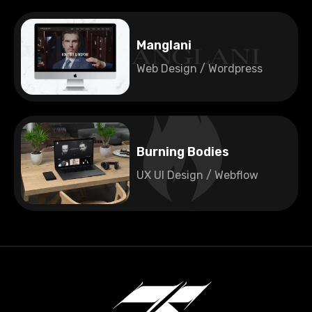
🇺🇸
United States
Manglani
Web Design / Wordpress
🇫🇮
Finland
Burning Bodies
UX UI Design / Webflow
🇫🇮
Finland