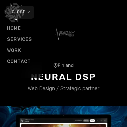
MENU
CLOSE
HOME
SERVICES
WORK
CONTACT
Finland
NEURAL DSP
Web Design / Strategic partner