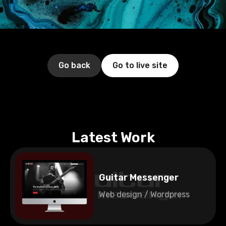
Go back
Go to live site
Latest Work
Guitar Messenger
Web design / Wordpress