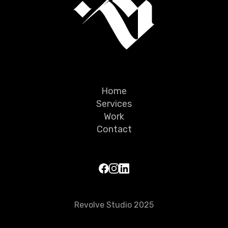
Home
Services
Work
Contact
Revolve Studio 2025