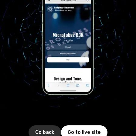
Go back
Go to live site