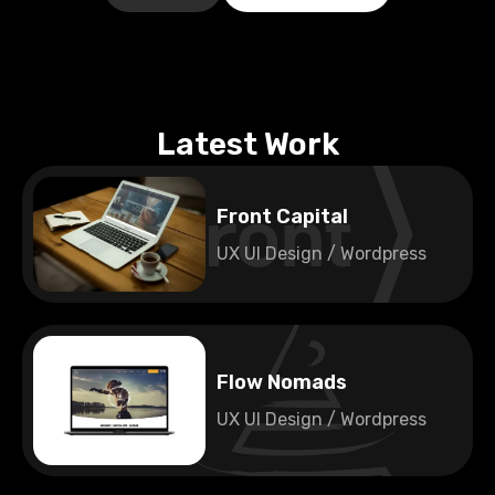
Latest Work
Front Capital
UX UI Design / Wordpress
🇫🇮
Finland
Flow Nomads
UX UI Design / Wordpress
🇫🇮
Finland