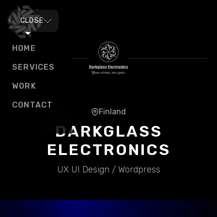
MENU
CLOSE
HOME
SERVICES
WORK
CONTACT
Finland
DARKGLASS
ELECTRONICS
UX UI Design / Wordpress