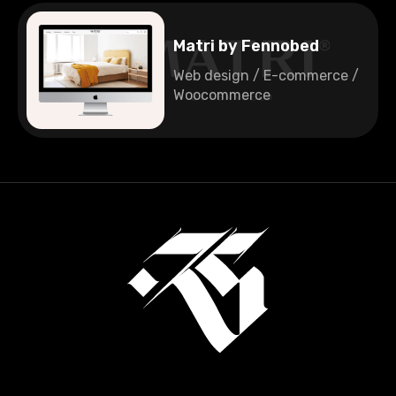
Matri by Fennobed
Web design / E-commerce /
Woocommerce
🇩🇪
Germany